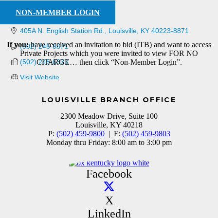
NON-MEMBER LOGIN
405A N. English Station Rd.
Louisville
KY
40223-8871
If you:
have received an invitation to bid (ITB) and want to access
(502) 245-8871
Private Projects which you were invited to view FOR NO
(502) 245-6333
CHARGE… then click “Non-Member Login”.
Visit Website
LOUISVILLE BRANCH OFFICE
2300 Meadow Drive, Suite 100
Louisville, KY 40218
P:
(502) 459-9800
| F:
(502) 459-9803
Monday thru Friday: 8:00 am to 3:00 pm
Facebook
X
LinkedIn