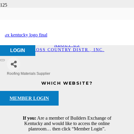
Cross Country Distr.,
Inc.
HOME
ABOUT US
CROSS COUNTRY DISTR., INC.
LOGIN
Roofing Materials Supplier
Categories
WHICH WEBSITE?
MEMBER LOGIN
If you:
Are a member of Builders Exchange of
Kentucky and would like to access the online
planroom… then click “Member Login”.