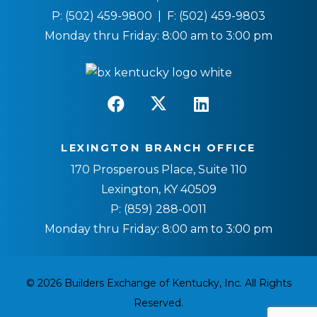
P:
(502) 459-9800
| F:
(502) 459-9803
Monday thru Friday: 8:00 am to 3:00 pm
LEXINGTON BRANCH OFFICE
170 Prosperous Place, Suite 110
Lexington, KY 40509
P:
(859) 288-0011
Monday thru Friday: 8:00 am to 3:00 pm
© 2026 Builders Exchange of Kentucky, Inc. All Rights
Reserved.