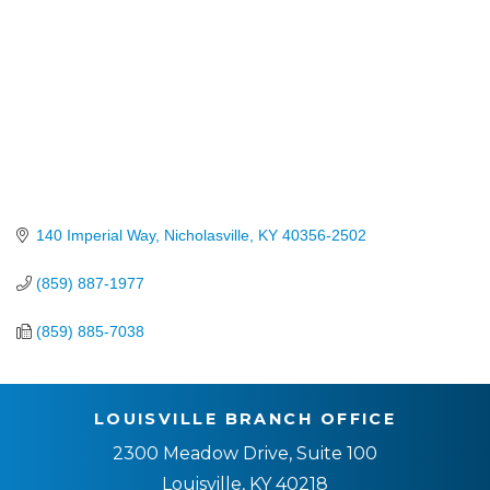
140 Imperial Way
Nicholasville
KY
40356-2502
(859) 887-1977
(859) 885-7038
LOUISVILLE BRANCH OFFICE
2300 Meadow Drive, Suite 100
Louisville, KY 40218