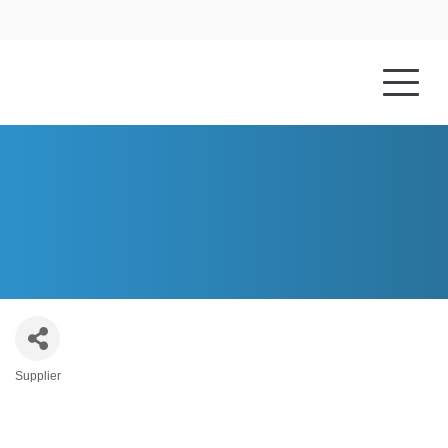
HOME
ABOUT US
CONTEMPORARY WOOD DESIGNS, INC.
Supplier
Categories