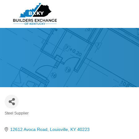
Steel Supplier
Categories
12612 Avoca Road
Louisville
KY
40223