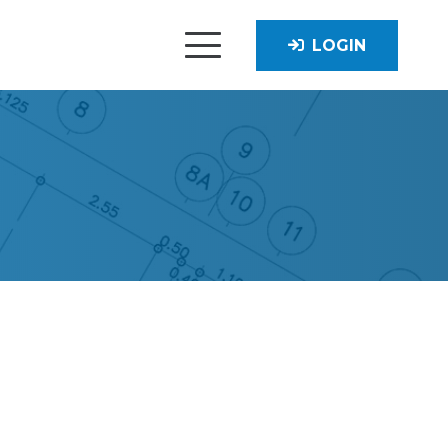
LOGIN