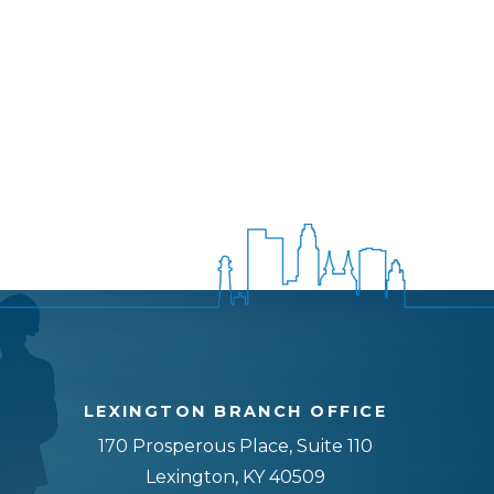
LEXINGTON BRANCH OFFICE
170 Prosperous Place, Suite 110
Lexington, KY 40509