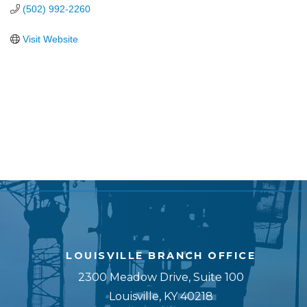
(502) 992-2260
Visit Website
LOUISVILLE BRANCH OFFICE
2300 Meadow Drive, Suite 100
Louisville, KY 40218