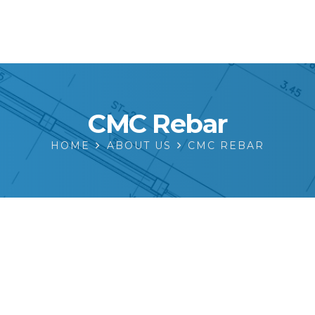
CMC Rebar
HOME
ABOUT US
CMC REBAR