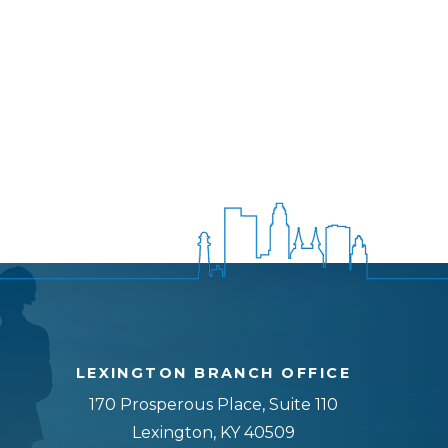
LEXINGTON BRANCH OFFICE
170 Prosperous Place, Suite 110
Lexington, KY 40509