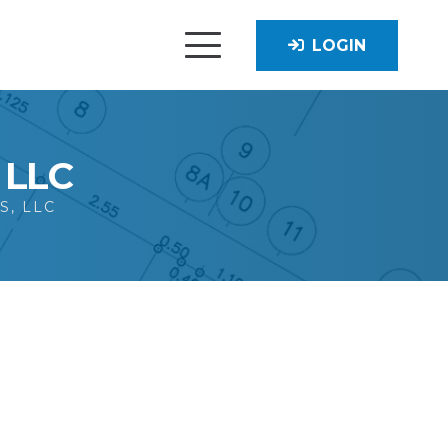
LOGIN
, LLC
S, LLC