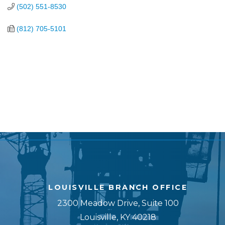
(502) 551-8530
(812) 705-5101
LOUISVILLE BRANCH OFFICE
2300 Meadow Drive, Suite 100
Louisville, KY 40218