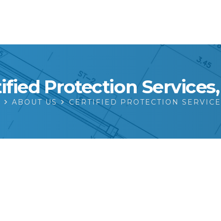
ified Protection Services
E
ABOUT US
CERTIFIED PROTECTION SERVICE