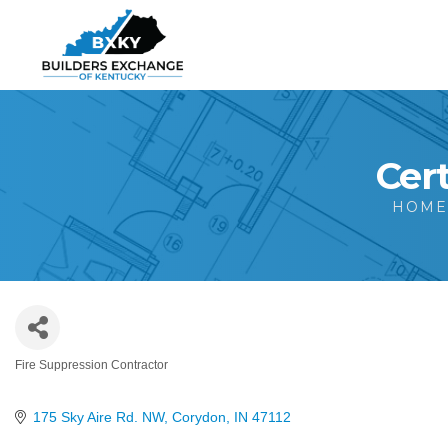
Cert
HOM
Fire Suppression Contractor
Categories
175 Sky Aire Rd. NW
Corydon
IN
47112