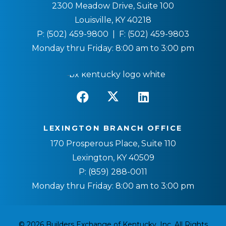
2300 Meadow Drive, Suite 100
Louisville, KY 40218
P:
(502) 459-9800
| F:
(502) 459-9803
Monday thru Friday: 8:00 am to 3:00 pm
LEXINGTON BRANCH OFFICE
170 Prosperous Place, Suite 110
Lexington, KY 40509
P:
(859) 288-0011
Monday thru Friday: 8:00 am to 3:00 pm
© 2026 Builders Exchange of Kentucky, Inc. All Rights