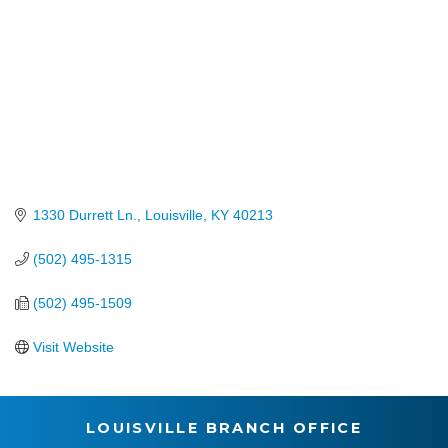
1330 Durrett Ln.
Louisville
KY
40213
(502) 495-1315
(502) 495-1509
Visit Website
LOUISVILLE BRANCH OFFICE