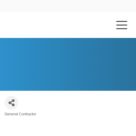
HOME
ABOUT US
CAMBRIDGE CONSTRUCTION
General Contractor
Categories