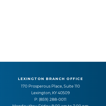
LEXINGTON BRANCH OFFICE
170 Prosperous Place, Suite 110
Lexington, KY 40509
P:
(859) 288-0011