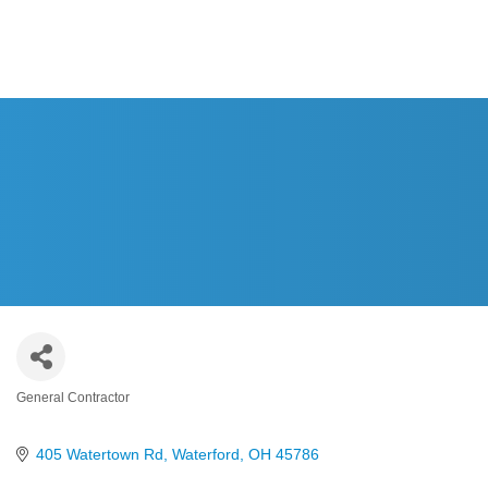
HOME
General Contractor
Categories
405 Watertown Rd
Waterford
OH
45786