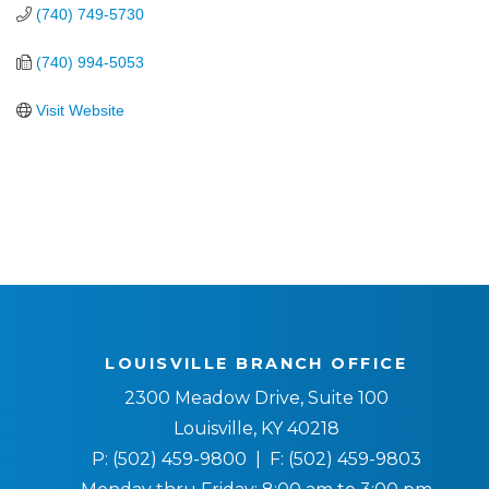
(740) 749-5730
(740) 994-5053
Visit Website
LOUISVILLE BRANCH OFFICE
2300 Meadow Drive, Suite 100
Louisville, KY 40218
P:
(502) 459-9800
| F:
(502) 459-9803