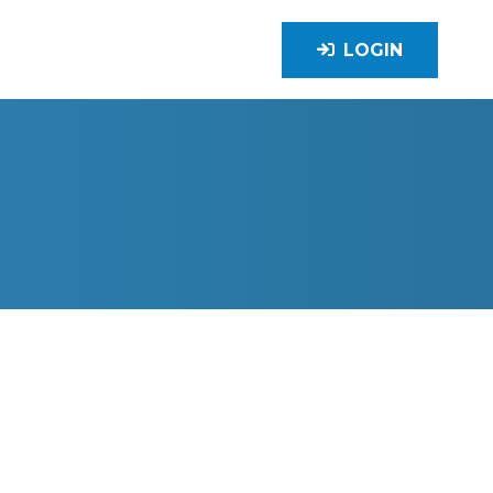
LOGIN
TION, LTD