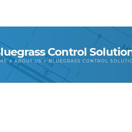
luegrass Control Solutio
ME
ABOUT US
BLUEGRASS CONTROL SOLUTI