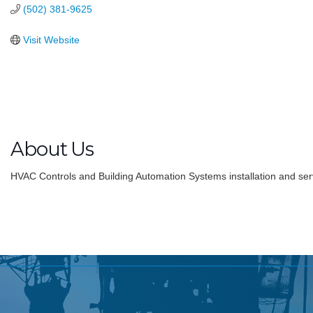
(502) 381-9625
Visit Website
About Us
HVAC Controls and Building Automation Systems installation and ser