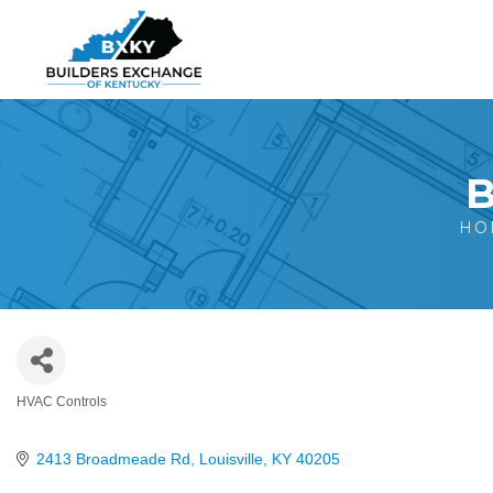
B
HO
HVAC Controls
Categories
2413 Broadmeade Rd
Louisville
KY
40205