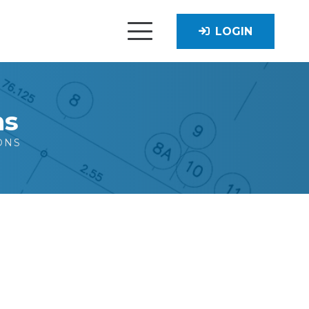
LOGIN
ns
ONS