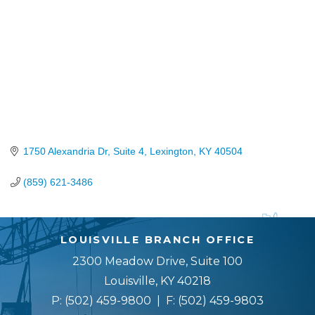
1750 Alexandria Dr, Suite 4
Lexington
KY
40504
(859) 621-3486
LOUISVILLE BRANCH OFFICE
2300 Meadow Drive, Suite 100
Louisville, KY 40218
P:
(502) 459-9800
| F:
(502) 459-9803