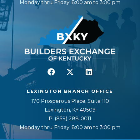
Monday thru Friday: 8:00 am to 3:00 pm
LEXINGTON BRANCH OFFICE
170 Prosperous Place, Suite 110
Lexington, KY 40509
P:
(859) 288-0011
Monday thru Friday: 8:00 am to 3:00 pm