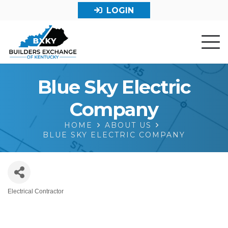
LOGIN
Blue Sky Electric
Company
HOME
ABOUT US
BLUE SKY ELECTRIC COMPANY
Electrical Contractor
Categories