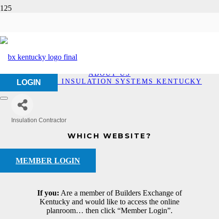
Bio-Foam Insulation
Systems Kentucky
HOME
ABOUT US
BIO-FOAM INSULATION SYSTEMS KENTUCKY
LOGIN
Insulation Contractor
Categories
WHICH WEBSITE?
MEMBER LOGIN
If you:
Are a member of Builders Exchange of
Kentucky and would like to access the online
planroom… then click “Member Login”.