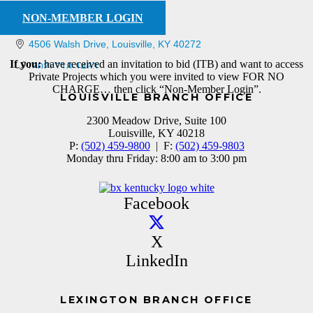
NON-MEMBER LOGIN
4506 Walsh Drive
Louisville
KY
40272
If you:
have received an invitation to bid (ITB) and want to access
(502) 718-1463
Private Projects which you were invited to view FOR NO
CHARGE… then click “Non-Member Login”.
LOUISVILLE BRANCH OFFICE
2300 Meadow Drive, Suite 100
Louisville, KY 40218
P:
(502) 459-9800
| F:
(502) 459-9803
Monday thru Friday: 8:00 am to 3:00 pm
Facebook
X
LinkedIn
LEXINGTON BRANCH OFFICE