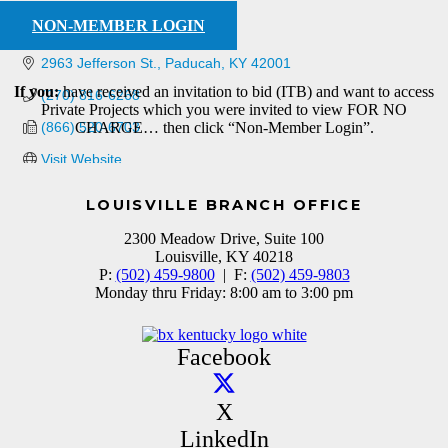
NON-MEMBER LOGIN
2963 Jefferson St.
Paducah
KY
42001
If you:
have received an invitation to bid (ITB) and want to access
(270) 816-6268
Private Projects which you were invited to view FOR NO
(866) 520-6703
CHARGE… then click “Non-Member Login”.
Visit Website
LOUISVILLE BRANCH OFFICE
2300 Meadow Drive, Suite 100
Louisville, KY 40218
P:
(502) 459-9800
| F:
(502) 459-9803
Monday thru Friday: 8:00 am to 3:00 pm
Facebook
X
LinkedIn