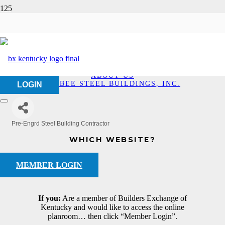
Bigbee Steel Buildings,
Inc.
HOME
ABOUT US
BIGBEE STEEL BUILDINGS, INC.
LOGIN
Pre-Engrd Steel Building Contractor
Categories
WHICH WEBSITE?
MEMBER LOGIN
If you:
Are a member of Builders Exchange of
Kentucky and would like to access the online
planroom… then click “Member Login”.