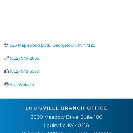
525 Maplewood Blvd.
Georgetown
IN
47122
(812) 949-2866
(812) 949-5370
Visit Website
LOUISVILLE BRANCH OFFICE
2300 Meadow Drive, Suite 100
Louisville, KY 40218