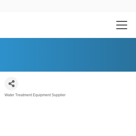
HOME
ABOUT US
ATOM CHEMICAL INC.
Water Treatment Equipment Supplier
Categories