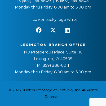
P:
(502) 459-9800
| F:
(502) 459-9803
Monday thru Friday: 8:00 am to 3:00 pm
LEXINGTON BRANCH OFFICE
170 Prosperous Place, Suite 110
Lexington, KY 40509
P:
(859) 288-0011
Monday thru Friday: 8:00 am to 3:00 pm
© 2026 Builders Exchange of Kentucky, Inc. All Rights
Reserved.