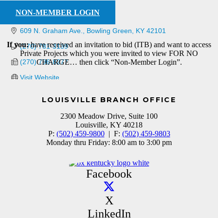
NON-MEMBER LOGIN
609 N. Graham Ave.
Bowling Green
KY
42101
If you:
have received an invitation to bid (ITB) and want to access
(270) 781-3139
Private Projects which you were invited to view FOR NO
(270) 796-8277
CHARGE… then click “Non-Member Login”.
Visit Website
LOUISVILLE BRANCH OFFICE
2300 Meadow Drive, Suite 100
Louisville, KY 40218
P:
(502) 459-9800
| F:
(502) 459-9803
Monday thru Friday: 8:00 am to 3:00 pm
Facebook
X
LinkedIn