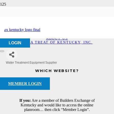
Aqua Treat of Kentucky,
Inc.
HOME
ABOUT US
AQUA TREAT OF KENTUCKY, INC.
LOGIN
Water Treatment Equipment Supplier
Categories
WHICH WEBSITE?
MEMBER LOGIN
If you:
Are a member of Builders Exchange of
Kentucky and would like to access the online
planroom… then click “Member Login”.