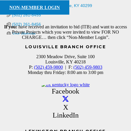
11321 Plantside Drive
Louisville
KY
40299
NON-MEMBER LOGIN
(502) 261-8455
(502) 261-8456
If you:
have received an invitation to bid (ITB) and want to access
Private Projects which you were invited to view FOR NO
Visit Website
CHARGE… then click “Non-Member Login”.
LOUISVILLE BRANCH OFFICE
2300 Meadow Drive, Suite 100
Louisville, KY 40218
P:
(502) 459-9800
| F:
(502) 459-9803
Monday thru Friday: 8:00 am to 3:00 pm
Facebook
X
LinkedIn