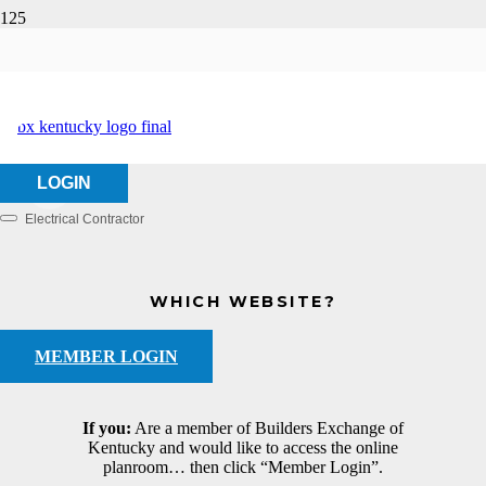
Amteck, Inc.
HOME
ABOUT US
AMTECK, INC.
LOGIN
Electrical Contractor
Categories
WHICH WEBSITE?
MEMBER LOGIN
If you:
Are a member of Builders Exchange of
Kentucky and would like to access the online
planroom… then click “Member Login”.