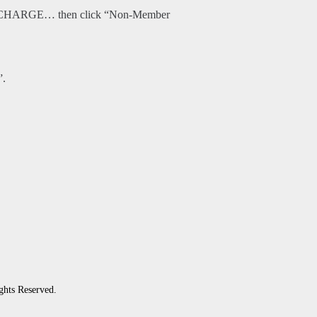
O CHARGE… then click “Non-Member
”.
ghts Reserved.