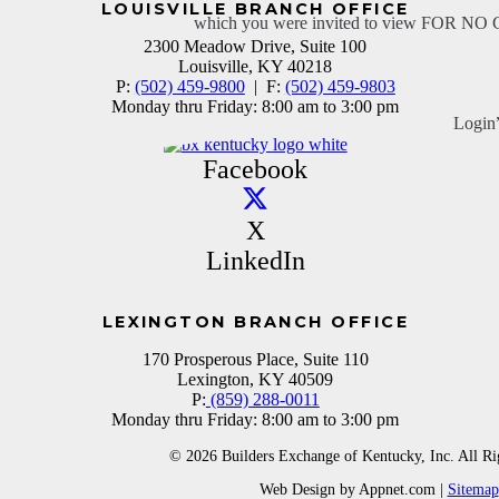
LOUISVILLE BRANCH OFFICE
which you were invited to view FOR N
2300 Meadow Drive, Suite 100
Louisville, KY 40218
P:
(502) 459-9800
| F:
(502) 459-9803
Monday thru Friday: 8:00 am to 3:00 pm
Login
Facebook
X
LinkedIn
LEXINGTON BRANCH OFFICE
170 Prosperous Place, Suite 110
Lexington, KY 40509
P:
(859) 288-0011
Monday thru Friday: 8:00 am to 3:00 pm
© 2026 Builders Exchange of Kentucky, Inc. All Ri
Web Design by Appnet.com |
Sitemap