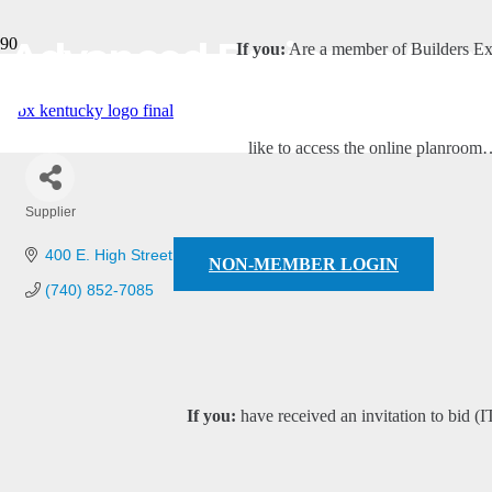
Advanced Drainage Syst
If you:
Are a member of Builders E
like to access the online planroo
Supplier
Categories
400 E. High Street
London
OH
43140
NON-MEMBER LOGIN
(740) 852-7085
If you:
have received an invitation to bid (I