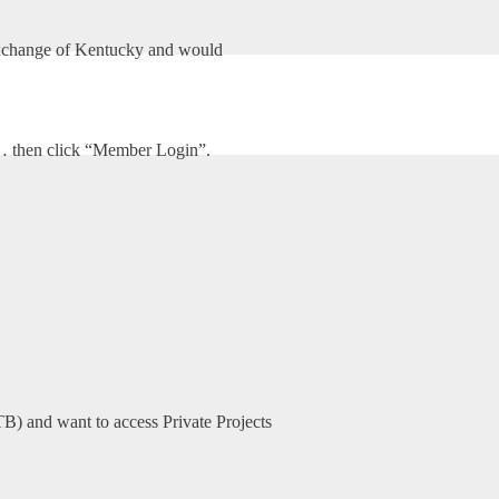
ems, Inc.
xchange of Kentucky and would
HOME
ABOUT US
ADVANCED DRAINAGE SYSTEMS, INC.
m… then click “Member Login”.
TB) and want to access Private Projects