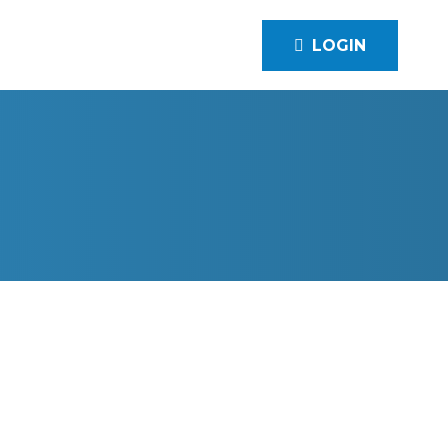
LOGIN
 INC.