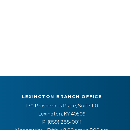
LEXINGTON BRANCH OFFICE
170 Prosperous Place, Suite 110
Lexington, KY 40509
P:
(859) 288-0011