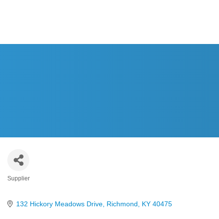
HOM
Supplier
Categories
132 Hickory Meadows Drive
Richmond
KY
40475