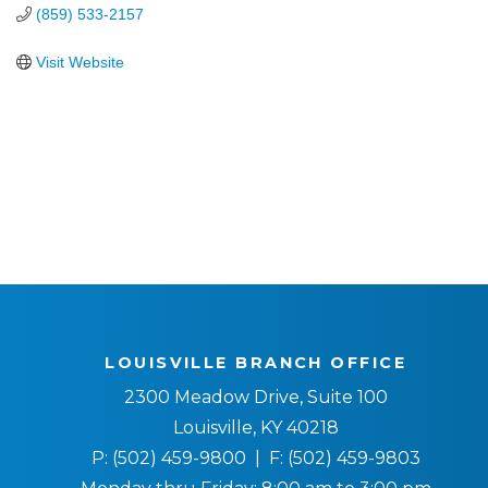
(859) 533-2157
Visit Website
LOUISVILLE BRANCH OFFICE
2300 Meadow Drive, Suite 100
Louisville, KY 40218
P:
(502) 459-9800
| F:
(502) 459-9803