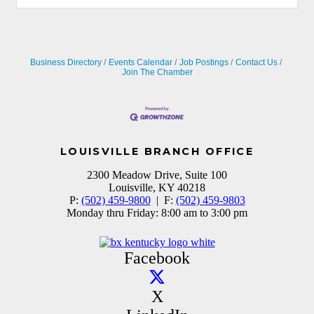
Business Directory
Events Calendar
Job Postings
Contact Us
Join The Chamber
LOUISVILLE BRANCH OFFICE
2300 Meadow Drive, Suite 100
Louisville, KY 40218
P:
(502) 459-9800
| F:
(502) 459-9803
Monday thru Friday: 8:00 am to 3:00 pm
Facebook
X