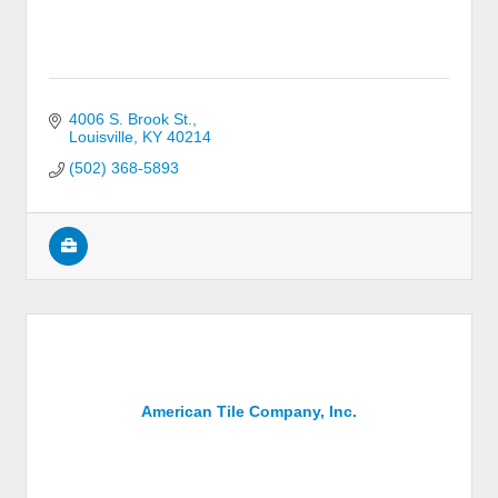
4006 S. Brook St.
Louisville
KY
40214
(502) 368-5893
American Tile Company, Inc.