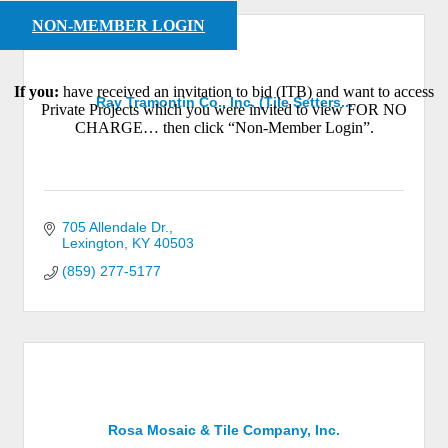
NON-MEMBER LOGIN
If you:
have received an invitation to bid (ITB) and want to access
Ray Tramontin Co., Inc. (Tile Setters...
Private Projects which you were invited to view FOR NO
CHARGE… then click “Non-Member Login”.
705 Allendale Dr.
Lexington
KY
40503
(859) 277-5177
Rosa Mosaic & Tile Company, Inc.