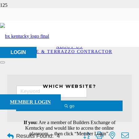
Tile & Terrazzo
Contractor
HOME
ABOUT US
TILE & TERRAZZO CONTRACTOR
LOGIN
WHICH WEBSITE?
MEMBER LOGIN
go
If you:
Are a member of Builders Exchange of
Kentucky and would like to access the online
Button group with nested dro
planroom… then click “Member Login”.
Results Found:
4