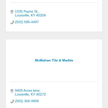
1335 Payne St.
Louisville
KY
40204
(502) 585-4497
McMahan Tile & Marble
9409 Acres lane
Louisville
KY
40272
(502) 366-9999