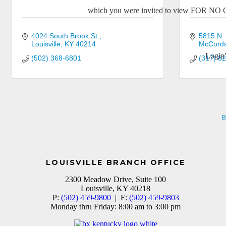
which you were invited to view FOR N
4024 South Brook St.
5815 N.
Louisville
KY
40214
McCordsv
Login
(502) 368-6801
(317) 8
B
LOUISVILLE BRANCH OFFICE
2300 Meadow Drive, Suite 100
Louisville, KY 40218
P:
(502) 459-9800
| F:
(502) 459-9803
Monday thru Friday: 8:00 am to 3:00 pm