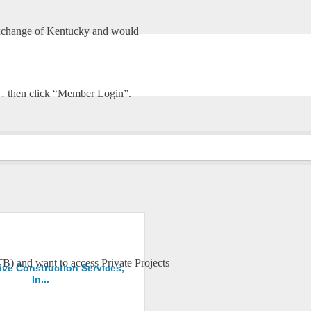
xchange of Kentucky and would
HOME
ABOUT US
STONE WORK CONTRACTOR
m… then click “Member Login”.
TB) and want to access Private Projects
ive Construction Services,
In...