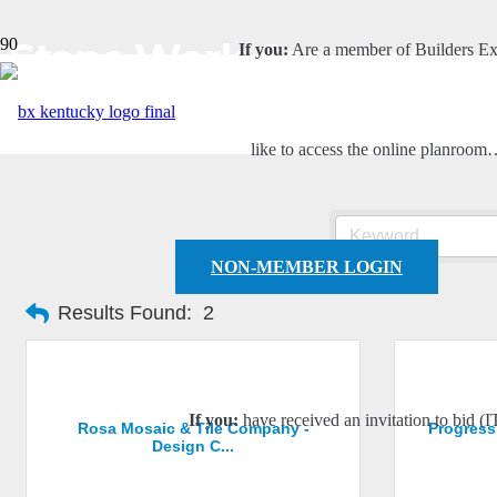
Stone Work Contractor
If you:
Are a member of Builders E
like to access the online planroo
NON-MEMBER LOGIN
Results Found:
2
If you:
have received an invitation to bid (I
Rosa Mosaic & Tile Company -
Progress
Design C...