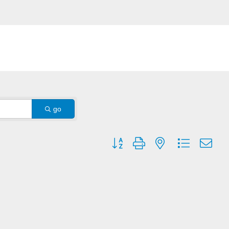
go
Button group with nested dropdown