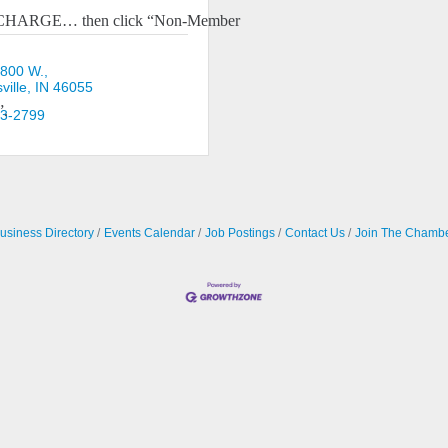
O CHARGE… then click “Non-Member
 800 W.
ille
IN
46055
”.
23-2799
usiness Directory
Events Calendar
Job Postings
Contact Us
Join The Chamb