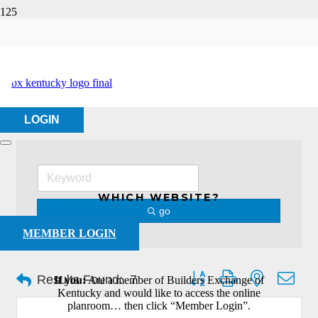
Sheet Metal Contractor
HOME
ABOUT US
SHEET METAL CONTRACTOR
LOGIN
WHICH WEBSITE?
go
MEMBER LOGIN
Button group with nested dro
Results Found:
7
If you:
Are a member of Builders Exchange of
Kentucky and would like to access the online
planroom… then click “Member Login”.