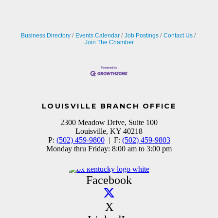
Business Directory
Events Calendar
Job Postings
Contact Us
Join The Chamber
LOUISVILLE BRANCH OFFICE
2300 Meadow Drive, Suite 100
Louisville, KY 40218
P:
(502) 459-9800
| F:
(502) 459-9803
Monday thru Friday: 8:00 am to 3:00 pm
Facebook
X