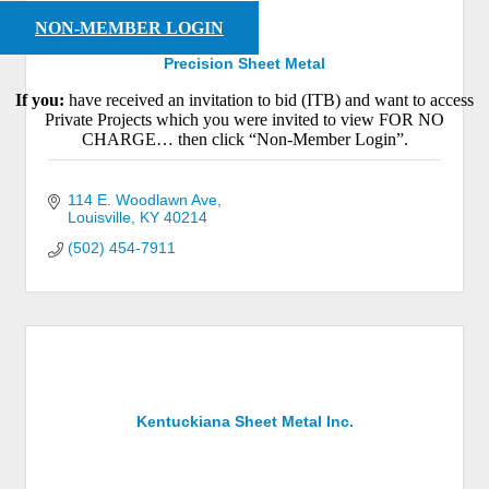
NON-MEMBER LOGIN
Precision Sheet Metal
If you:
have received an invitation to bid (ITB) and want to access
Private Projects which you were invited to view FOR NO
CHARGE… then click “Non-Member Login”.
114 E. Woodlawn Ave
Louisville
KY
40214
(502) 454-7911
Kentuckiana Sheet Metal Inc.