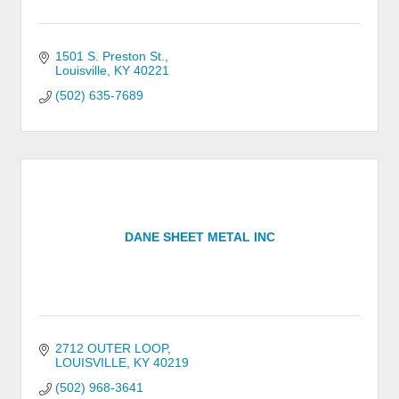
1501 S. Preston St.
Louisville
KY
40221
(502) 635-7689
DANE SHEET METAL INC
2712 OUTER LOOP
LOUISVILLE
KY
40219
(502) 968-3641