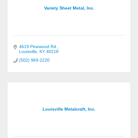
Variety Sheet Metal, Inc.
4619 Pinewood Rd.
Louisville
KY
40218
(502) 969-2220
Louisville Metalcraft, Inc.