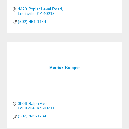
4429 Poplar Level Road
Louisville
KY
40213
(502) 451-1144
Merrick-Kemper
3808 Ralph Ave
Louisville
KY
40211
(502) 449-1234