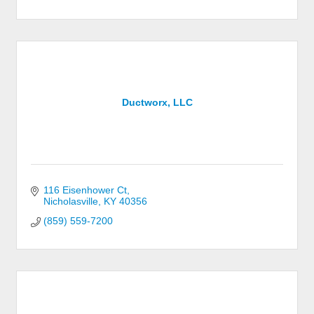
Ductworx, LLC
116 Eisenhower Ct
Nicholasville
KY
40356
(859) 559-7200