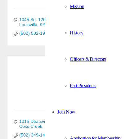
Mission
1045 So. 12th St.
Louisville
KY
40210
History
(502) 582-1950
Officers & Directors
C & S Millwork, Inc.
Past Presidents
Join Now
1015 Deatsville Rd
Coxs Creek
KY
40013-7614
(502) 349-1464
Application for Membership