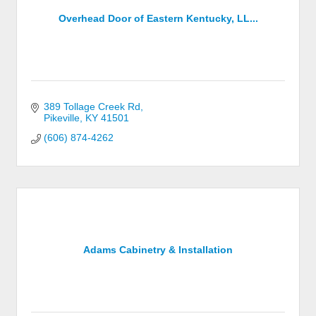
Overhead Door of Eastern Kentucky, LL...
389 Tollage Creek Rd
Pikeville
KY
41501
(606) 874-4262
Adams Cabinetry & Installation