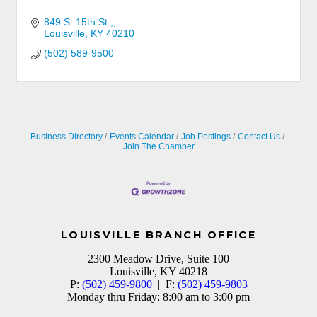
849 S. 15th St.,
Louisville
KY
40210
(502) 589-9500
Business Directory
Events Calendar
Job Postings
Contact Us
Join The Chamber
LOUISVILLE BRANCH OFFICE
2300 Meadow Drive, Suite 100
Louisville, KY 40218
P:
(502) 459-9800
| F:
(502) 459-9803
Monday thru Friday: 8:00 am to 3:00 pm