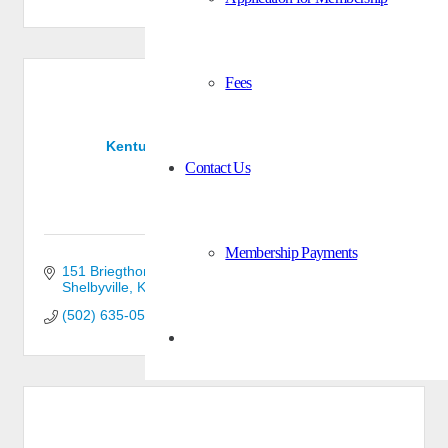
Fees
Kentucky-Indiana Lumber Co., Inc.
Contact Us
Membership Payments
151 Briegthon Circle
Shelbyville
KY
40065
(502) 635-0510