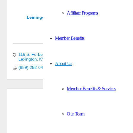
Affiliate Programs
Leininger Cabinet & Woodworking, Inc.
Member Benefits
116 S. Forbes Rd.
Lexington
KY
40511
About Us
(859) 252-0429
Member Benefits & Services
Our Team
Nelco, Inc.