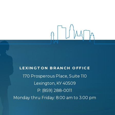
LEXINGTON BRANCH OFFICE
170 Prosperous Place, Suite 110
Lexington, KY 40509
P:
(859) 288-0011
Monday thru Friday: 8:00 am to 3:00 pm