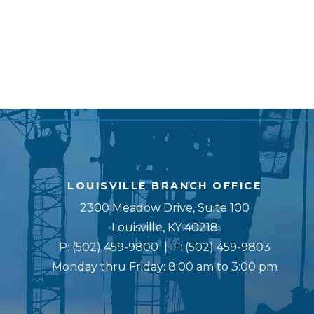
LOUISVILLE BRANCH OFFICE
2300 Meadow Drive, Suite 100
Louisville, KY 40218
P:
(502) 459-9800
| F:
(502) 459-9803
Monday thru Friday: 8:00 am to 3:00 pm