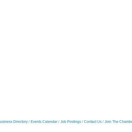
usiness Directory
Events Calendar
Job Postings
Contact Us
Join The Chamb