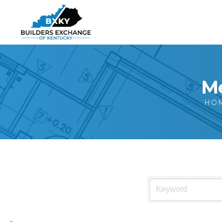
Me
HO