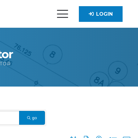
LOGIN
tor
CTOR
go