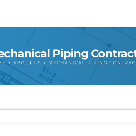
chanical Piping Contrac
ME
ABOUT US
MECHANICAL PIPING CONTRA