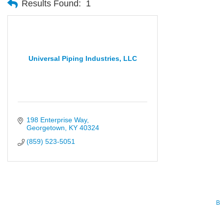
Results Found:
1
Universal Piping Industries, LLC
198 Enterprise Way
Georgetown
KY
40324
(859) 523-5051
B