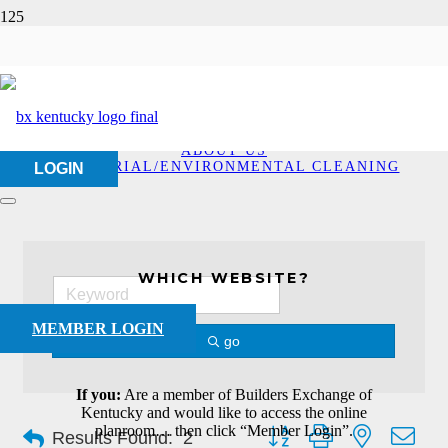
Industrial/Environmenta
Cleaning
HOME
ABOUT US
INDUSTRIAL/ENVIRONMENTAL CLEANING
LOGIN
WHICH WEBSITE?
MEMBER LOGIN
go
If you:
Are a member of Builders Exchange of
Kentucky and would like to access the online
Button group with nested dro
planroom… then click “Member Login”.
Results Found:
2