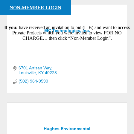
NON-MEMBER LOGIN
If you:
have received an invitation to bid (ITB) and want to access
EIC Technologies, Inc.
Private Projects which you were invited to view FOR NO
CHARGE… then click “Non-Member Login”.
6701 Artisan Way
Louisville
KY
40228
(502) 964-9590
Hughes Environmental