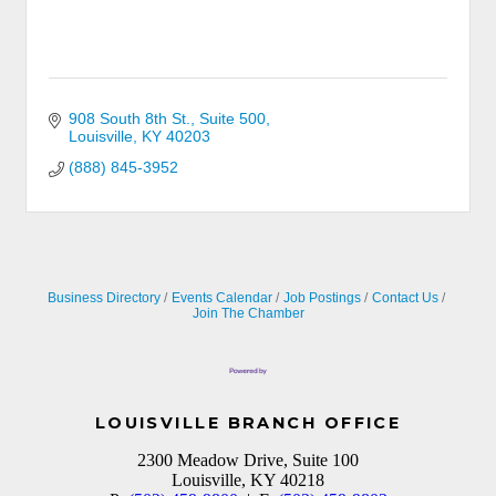
908 South 8th St., Suite 500
Louisville
KY
40203
(888) 845-3952
Business Directory
Events Calendar
Job Postings
Contact Us
Join The Chamber
LOUISVILLE BRANCH OFFICE
2300 Meadow Drive, Suite 100
Louisville, KY 40218