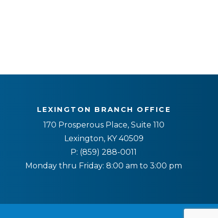
LEXINGTON BRANCH OFFICE
170 Prosperous Place, Suite 110
Lexington, KY 40509
P:
(859) 288-0011
Monday thru Friday: 8:00 am to 3:00 pm