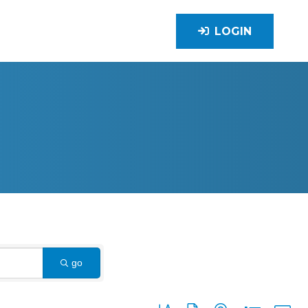
LOGIN
go