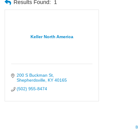
Results Found:
1
Keller North America
200 S Buckman St
Shepherdsville
KY
40165
(502) 955-8474
B