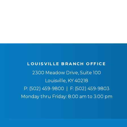
LOUISVILLE BRANCH OFFICE
2300 Meadow Drive, Suite 100
Louisville, KY 40218
P:
(502) 459-9800
| F:
(502) 459-9803
Monday thru Friday: 8:00 am to 3:00 pm