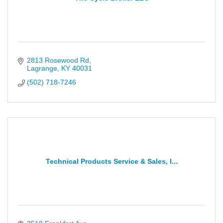
2813 Rosewood Rd
Lagrange
KY
40031
(502) 718-7246
Technical Products Service & Sales, I...