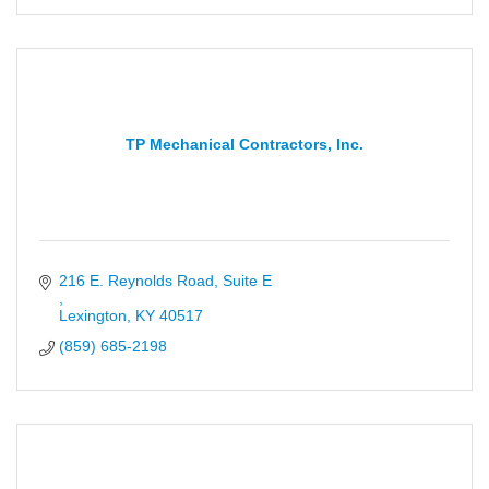
TP Mechanical Contractors, Inc.
Lexington
KY
40517
(859) 685-2198