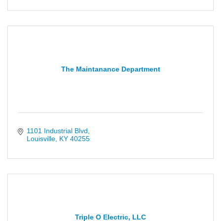
The Maintanance Department
1101 Industrial Blvd
Louisville
KY
40255
Triple O Electric, LLC