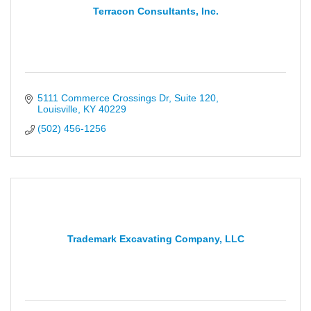
Terracon Consultants, Inc.
5111 Commerce Crossings Dr
Suite 120
Louisville
KY
40229
(502) 456-1256
Trademark Excavating Company, LLC