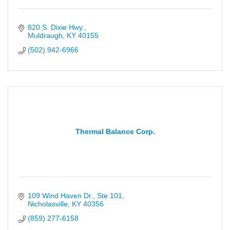
820 S. Dixie Hwy.
Muldraugh
KY
40155
(502) 942-6966
Thermal Balance Corp.
109 Wind Haven Dr., Ste 101
Nicholasville
KY
40356
(859) 277-6158