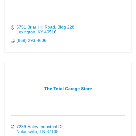
5751 Briar Hill Road, Bldg 228
Lexington
KY
40516
(859) 293-4606
The Total Garage Store
7239 Haley Industrial Dr
Nolensville
TN
37135