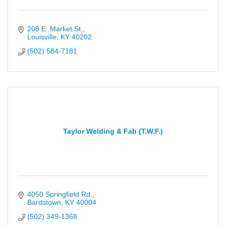
208 E. Market St.
Louisville
KY
40202
(502) 584-7181
Taylor Welding & Fab (T.W.F.)
4050 Springfield Rd.
Bardstown
KY
40004
(502) 349-1368