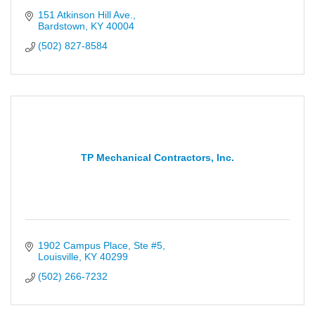
151 Atkinson Hill Ave.
Bardstown
KY
40004
(502) 827-8584
TP Mechanical Contractors, Inc.
1902 Campus Place, Ste #5
Louisville
KY
40299
(502) 266-7232