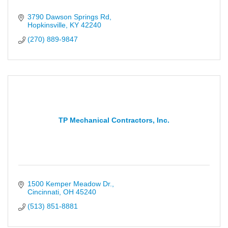
3790 Dawson Springs Rd
Hopkinsville
KY
42240
(270) 889-9847
TP Mechanical Contractors, Inc.
1500 Kemper Meadow Dr.
Cincinnati
OH
45240
(513) 851-8881