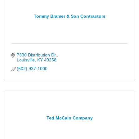
Tommy Bramer & Son Contractors
7330 Distribution Dr.
Louisville
KY
40258
(502) 937-1000
Ted McCain Company