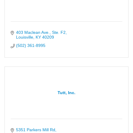
403 Maclean Ave., Ste. F2
Louisville
KY
40209
(502) 361-8995
Tutt, Inc.
5351 Parkers Mill Rd