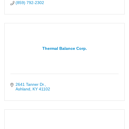
(859) 792-2302
Thermal Balance Corp.
2641 Tanner Dr.
Ashland
KY
41102