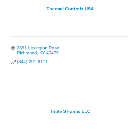
Thermal Controls USA
2891 Lexington Road
Richmond
KY
40475
(844) 201-8111
Triple S Farms LLC