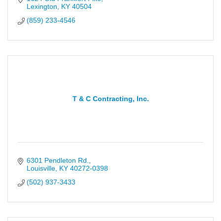
Lexington
KY
40504
(859) 233-4546
T & C Contracting, Inc.
6301 Pendleton Rd.
Louisville
KY
40272-0398
(502) 937-3433