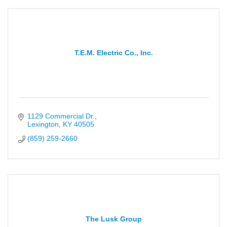
T.E.M. Electric Co., Inc.
1129 Commercial Dr.
Lexington
KY
40505
(859) 259-2660
The Lusk Group