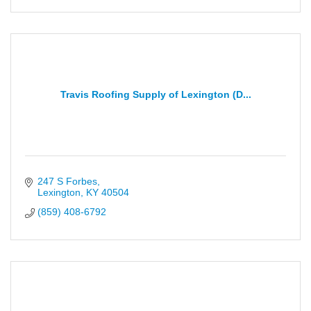
Travis Roofing Supply of Lexington (D...
247 S Forbes
Lexington
KY
40504
(859) 408-6792