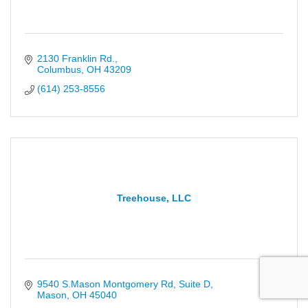
2130 Franklin Rd.
Columbus
OH
43209
(614) 253-8556
Treehouse, LLC
9540 S.Mason Montgomery Rd
Suite D
Mason
OH
45040