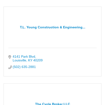
T.L. Young Construction & Engineering...
4141 Park Blvd
Louisville
KY
40209
(502) 635-2881
The Cycle Broker LLC