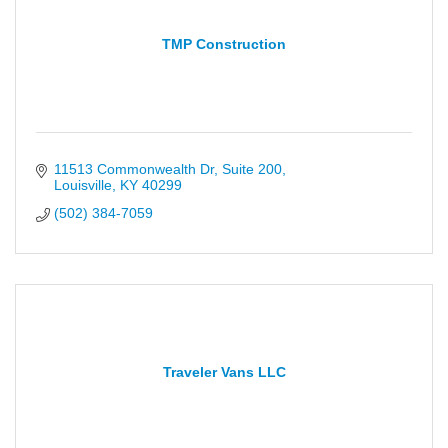
TMP Construction
11513 Commonwealth Dr
Suite 200
Louisville
KY
40299
(502) 384-7059
Traveler Vans LLC