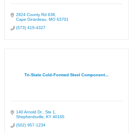
2824 County Rd 638
Cape Girardeau
MO
63701
(573) 419-4327
Tri-State Cold-Formed Steel Component...
140 Arnold Dr., Ste 1
Shepherdsville
KY
40165
(502) 957-1234