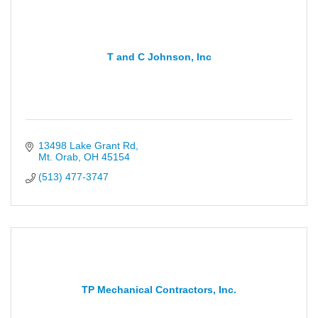
T and C Johnson, Inc
13498 Lake Grant Rd
Mt. Orab
OH
45154
(513) 477-3747
TP Mechanical Contractors, Inc.