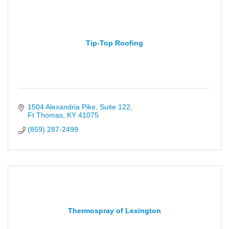
Tip-Top Roofing
1504 Alexandria Pike
Suite 122
Ft Thomas
KY
41075
(859) 287-2499
Thermospray of Lexington