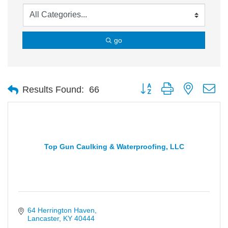
go
Button group with nested d
Results Found:
66
Top Gun Caulking & Waterproofing, LLC
64 Herrington Haven
Lancaster
KY
40444