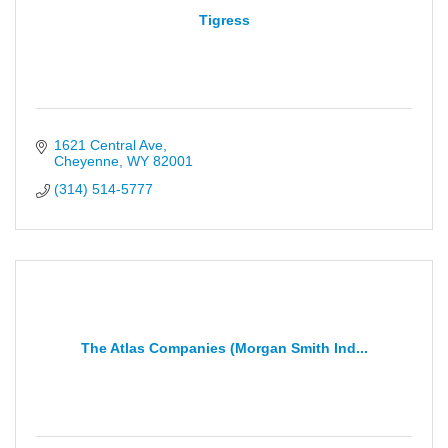
Tigress
1621 Central Ave
Cheyenne
WY
82001
(314) 514-5777
The Atlas Companies (Morgan Smith Ind...