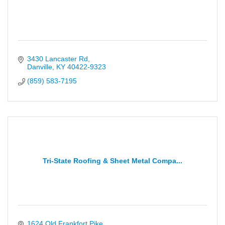
3430 Lancaster Rd
Danville
KY
40422-9323
(859) 583-7195
Tri-State Roofing & Sheet Metal Compa...
1624 Old Frankfort Pike