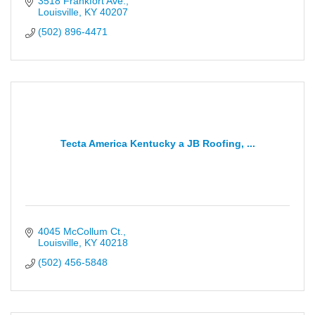
3518 Frankfort Ave.
Louisville
KY
40207
(502) 896-4471
Tecta America Kentucky a JB Roofing, ...
4045 McCollum Ct.
Louisville
KY
40218
(502) 456-5848