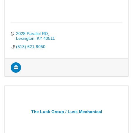
2028 Parallel RD
Lexington
KY
40511
(513) 621-9050
The Lusk Group / Lusk Mechanical