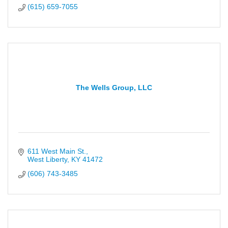
(615) 659-7055
The Wells Group, LLC
611 West Main St.
West Liberty
KY
41472
(606) 743-3485