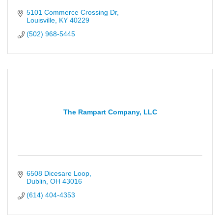
5101 Commerce Crossing Dr
Louisville
KY
40229
(502) 968-5445
The Rampart Company, LLC
6508 Dicesare Loop
Dublin
OH
43016
(614) 404-4353