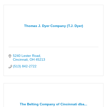
Thomas J. Dyer Company (T.J. Dyer)
5240 Lester Road
Cincinnati
OH
45213
(513) 842-2722
The Belting Company of Cincinnati dba...