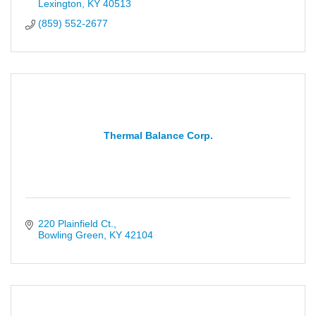
Lexington
KY
40513
(859) 552-2677
Thermal Balance Corp.
220 Plainfield Ct.
Bowling Green
KY
42104