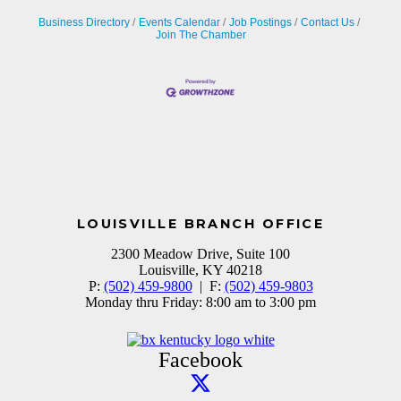
Business Directory
Events Calendar
Job Postings
Contact Us
Join The Chamber
LOUISVILLE BRANCH OFFICE
2300 Meadow Drive, Suite 100
Louisville, KY 40218
P:
(502) 459-9800
| F:
(502) 459-9803
Monday thru Friday: 8:00 am to 3:00 pm
Facebook