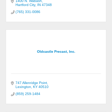
1400 N. Wabash
Hartford City
IN
47348
(765) 331-0086
Oldcastle Precast, Inc.
747 Allenridge Point
Lexington
KY
40510
(859) 259-1484