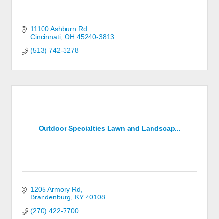
11100 Ashburn Rd
Cincinnati
OH
45240-3813
(513) 742-3278
Outdoor Specialties Lawn and Landscap...
1205 Armory Rd
Brandenburg
KY
40108
(270) 422-7700