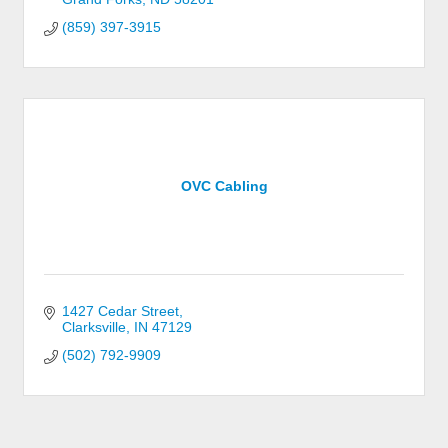
(859) 397-3915
OVC Cabling
1427 Cedar Street
Clarksville
IN
47129
(502) 792-9909