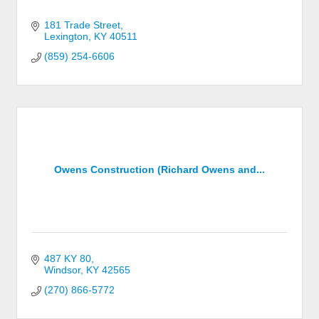
181 Trade Street
Lexington
KY
40511
(859) 254-6606
Owens Construction (Richard Owens and...
487 KY 80
Windsor
KY
42565
(270) 866-5772