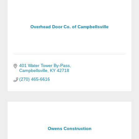
Overhead Door Co. of Campbellsville
401 Water Tower By-Pass
Campbellsville
KY
42718
(270) 465-6616
Owens Construction