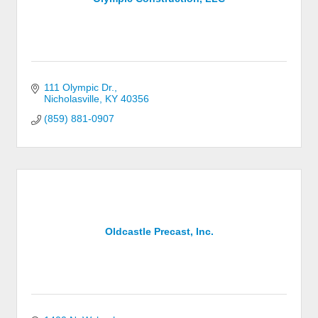
111 Olympic Dr.
Nicholasville
KY
40356
(859) 881-0907
Oldcastle Precast, Inc.