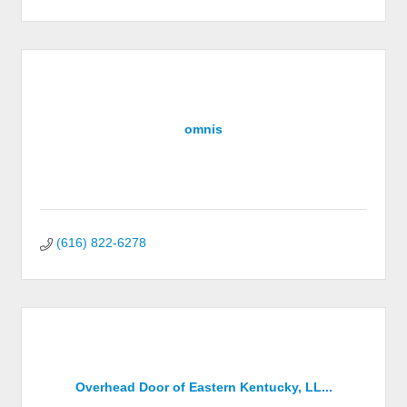
omnis
(616) 822-6278
Overhead Door of Eastern Kentucky, LL...