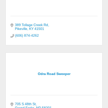
389 Tollage Creek Rd
Pikeville
KY
41501
(606) 874-4262
Odra Road Sweeper
705 S 48th St
Grand Forks
ND
58201