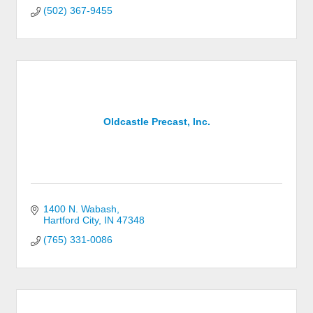
(502) 367-9455
Oldcastle Precast, Inc.
1400 N. Wabash
Hartford City
IN
47348
(765) 331-0086