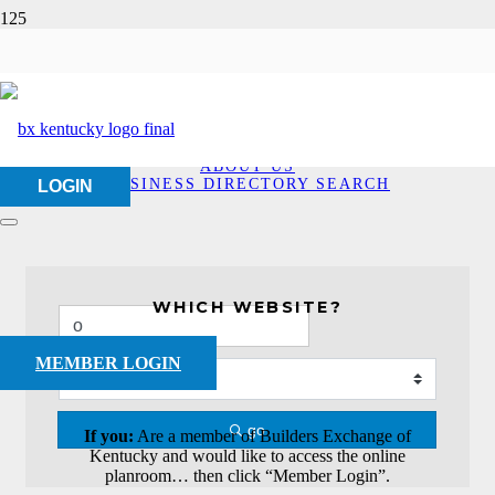
Business Directory
Search
HOME
ABOUT US
BUSINESS DIRECTORY SEARCH
LOGIN
WHICH WEBSITE?
MEMBER LOGIN
go
If you:
Are a member of Builders Exchange of
Kentucky and would like to access the online
planroom… then click “Member Login”.