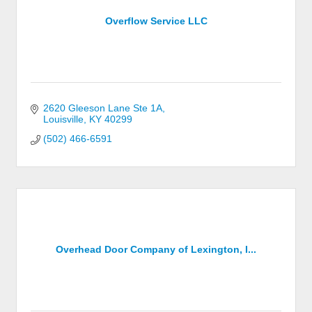
Overflow Service LLC
2620 Gleeson Lane Ste 1A
Louisville
KY
40299
(502) 466-6591
Overhead Door Company of Lexington, I...