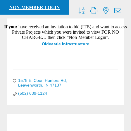
NON-MEMBER LOGIN
Button group with nested dro
Results Found:
19
If you:
have received an invitation to bid (ITB) and want to access
Private Projects which you were invited to view FOR NO
CHARGE… then click “Non-Member Login”.
Oldcastle Infrastructure
1578 E. Coon Hunters Rd
Leavenworth
IN
47137
(502) 639-1124