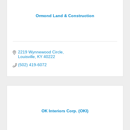
Ormond Land & Construction
2219 Wynnewood Circle
Louisville
KY
40222
(502) 419-6072
OK Interiors Corp. (OKI)