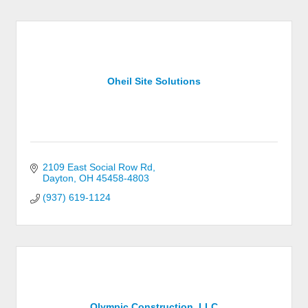
Oheil Site Solutions
2109 East Social Row Rd
Dayton
OH
45458-4803
(937) 619-1124
Olympic Construction, LLC