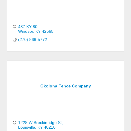
487 KY 80
Windsor
KY
42565
(270) 866-5772
Okolona Fence Company
1228 W Breckinridge St
Louisville
KY
40210