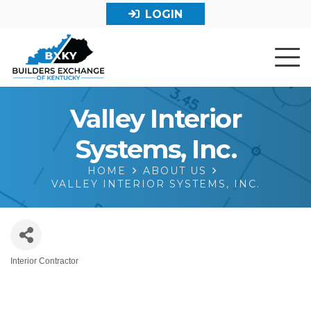
LOGIN
Valley Interior
Systems, Inc.
HOME
ABOUT US
VALLEY INTERIOR SYSTEMS, INC.
Interior Contractor
Categories