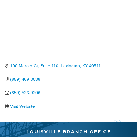
100 Mercer Ct, Suite 110
Lexington
KY
40511
(859) 469-8088
(859) 523-9206
Visit Website
LOUISVILLE BRANCH OFFICE