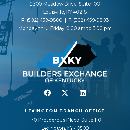
2300 Meadow Drive, Suite 100
Louisville, KY 40218
P:
(502) 459-9800
| F:
(502) 459-9803
Monday thru Friday: 8:00 am to 3:00 pm
LEXINGTON BRANCH OFFICE
170 Prosperous Place, Suite 110
Lexington, KY 40509