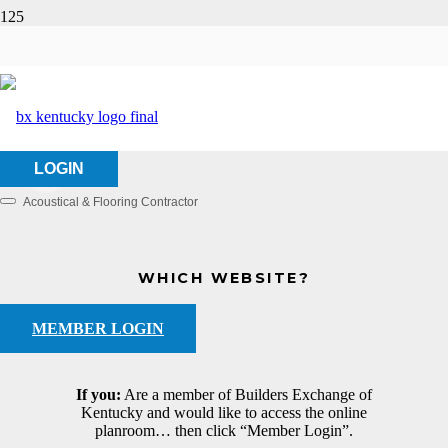
KV Flooring, Inc.
HOME
ABOUT US
KV FLOORING, INC.
LOGIN
Acoustical & Flooring Contractor
Categories
WHICH WEBSITE?
MEMBER LOGIN
If you:
Are a member of Builders Exchange of
Kentucky and would like to access the online
planroom… then click “Member Login”.