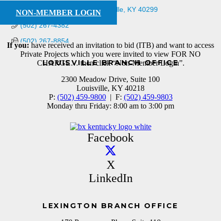
3261 Ruckriegel Pkwy.
Louisville
KY
40299
NON-MEMBER LOGIN
(502) 267-4382
(502) 267-8854
If you:
have received an invitation to bid (ITB) and want to access
Private Projects which you were invited to view FOR NO
LOUISVILLE BRANCH OFFICE
CHARGE… then click “Non-Member Login”.
2300 Meadow Drive, Suite 100
Louisville, KY 40218
P:
(502) 459-9800
| F:
(502) 459-9803
Monday thru Friday: 8:00 am to 3:00 pm
Facebook
X
LinkedIn
LEXINGTON BRANCH OFFICE