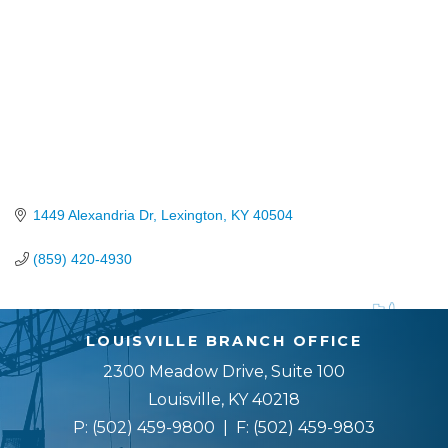
1449 Alexandria Dr
Lexington
KY
40504
(859) 420-4930
LOUISVILLE BRANCH OFFICE
2300 Meadow Drive, Suite 100
Louisville, KY 40218
P:
(502) 459-9800
| F:
(502) 459-9803