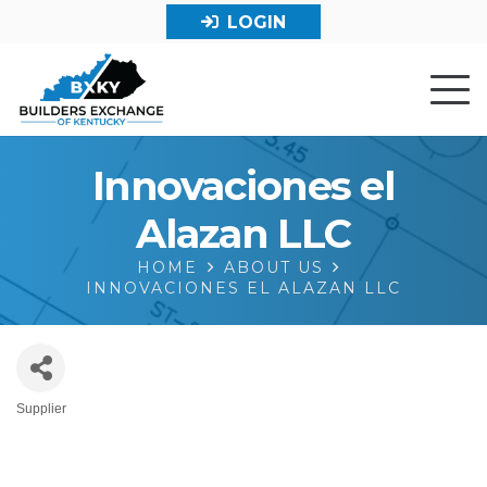
LOGIN
Innovaciones el
Alazan LLC
HOME
ABOUT US
INNOVACIONES EL ALAZAN LLC
Supplier
Categories