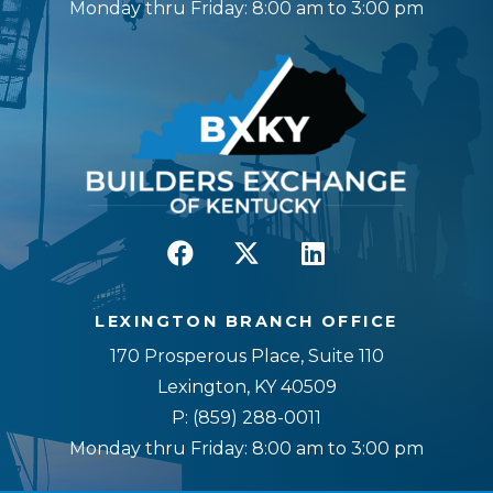
Monday thru Friday: 8:00 am to 3:00 pm
LEXINGTON BRANCH OFFICE
170 Prosperous Place, Suite 110
Lexington, KY 40509
P:
(859) 288-0011
Monday thru Friday: 8:00 am to 3:00 pm