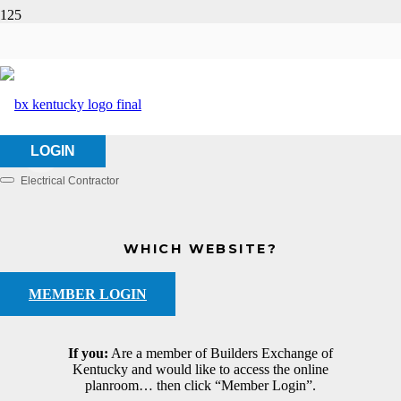
Hyland Electric, Inc.
HOME
ABOUT US
HYLAND ELECTRIC, INC.
LOGIN
Electrical Contractor
Categories
WHICH WEBSITE?
MEMBER LOGIN
If you:
Are a member of Builders Exchange of
Kentucky and would like to access the online
planroom… then click “Member Login”.