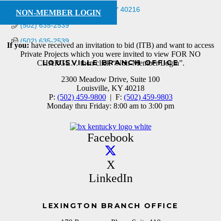
4501 Hedges Rd
Louisville
KY
40216
NON-MEMBER LOGIN
(502) 635-2539
(502) 635-2539
If you:
have received an invitation to bid (ITB) and want to access
Private Projects which you were invited to view FOR NO
LOUISVILLE BRANCH OFFICE
CHARGE… then click “Non-Member Login”.
2300 Meadow Drive, Suite 100
Louisville, KY 40218
P:
(502) 459-9800
| F:
(502) 459-9803
Monday thru Friday: 8:00 am to 3:00 pm
Facebook
X
LinkedIn
LEXINGTON BRANCH OFFICE