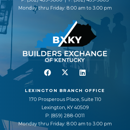
Monday thru Friday: 8:00 am to 3:00 pm
LEXINGTON BRANCH OFFICE
170 Prosperous Place, Suite 110
Lexington, KY 40509
P:
(859) 288-0011
Monday thru Friday: 8:00 am to 3:00 pm