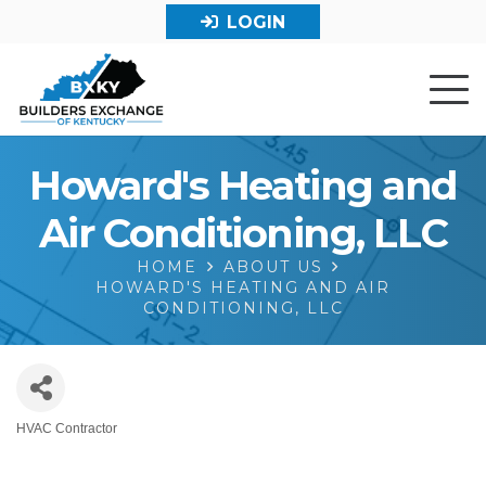
LOGIN
Howard's Heating and
Air Conditioning, LLC
HOME
ABOUT US
HOWARD'S HEATING AND AIR
CONDITIONING, LLC
HVAC Contractor
Categories