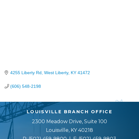
4255 Liberty Rd
West Liberty
KY
41472
(606) 548-2198
LOUISVILLE BRANCH OFFICE
2300 Meadow Drive, Suite 100
Louisville, KY 40218
P:
(502) 459-9800
| F:
(502) 459-9803