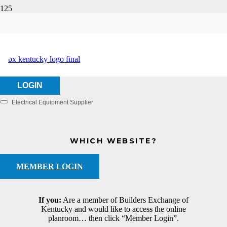
Hannan Supply
HOME
ABOUT US
HANNAN SUPPLY
LOGIN
Electrical Equipment Supplier
Categories
WHICH WEBSITE?
MEMBER LOGIN
If you:
Are a member of Builders Exchange of
Kentucky and would like to access the online
planroom… then click “Member Login”.