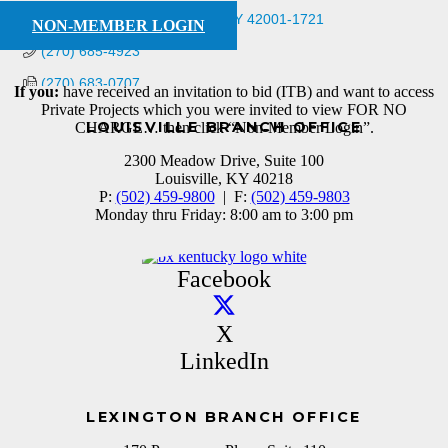
1565 North 8th St
Paducah
KY
42001-1721
NON-MEMBER LOGIN
(270) 685-4923
(270) 683-0707
If you:
have received an invitation to bid (ITB) and want to access
Private Projects which you were invited to view FOR NO
LOUISVILLE BRANCH OFFICE
CHARGE… then click “Non-Member Login”.
2300 Meadow Drive, Suite 100
Louisville, KY 40218
P:
(502) 459-9800
| F:
(502) 459-9803
Monday thru Friday: 8:00 am to 3:00 pm
Facebook
X
LinkedIn
LEXINGTON BRANCH OFFICE