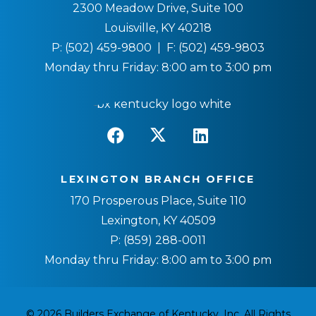
2300 Meadow Drive, Suite 100
Louisville, KY 40218
P:
(502) 459-9800
| F:
(502) 459-9803
Monday thru Friday: 8:00 am to 3:00 pm
LEXINGTON BRANCH OFFICE
170 Prosperous Place, Suite 110
Lexington, KY 40509
P:
(859) 288-0011
Monday thru Friday: 8:00 am to 3:00 pm
© 2026 Builders Exchange of Kentucky, Inc. All Rights