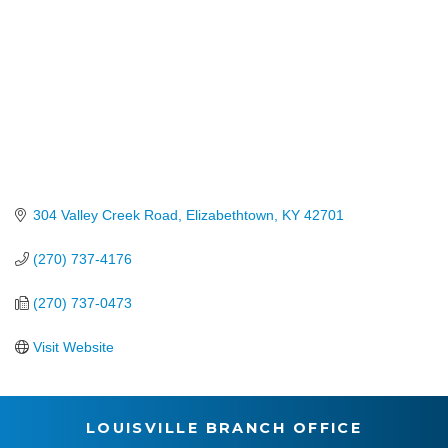
304 Valley Creek Road
Elizabethtown
KY
42701
(270) 737-4176
(270) 737-0473
Visit Website
LOUISVILLE BRANCH OFFICE