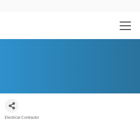
HOME
ABOUT US
GENE RAY ELECTRIC CO. INC.
Electrical Contractor
Categories