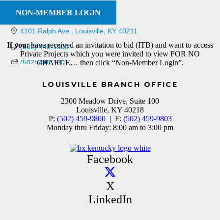
NON-MEMBER LOGIN
4101 Ralph Ave.
Louisville
KY
40211
If you:
have received an invitation to bid (ITB) and want to access
(502) 448-1990
Private Projects which you were invited to view FOR NO
(502) 448-1801
CHARGE… then click “Non-Member Login”.
LOUISVILLE BRANCH OFFICE
2300 Meadow Drive, Suite 100
Louisville, KY 40218
P:
(502) 459-9800
| F:
(502) 459-9803
Monday thru Friday: 8:00 am to 3:00 pm
Facebook
X
LinkedIn