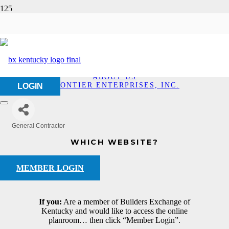
Frontier Enterprises,
Inc.
HOME
ABOUT US
FRONTIER ENTERPRISES, INC.
LOGIN
General Contractor
Categories
WHICH WEBSITE?
MEMBER LOGIN
If you:
Are a member of Builders Exchange of
Kentucky and would like to access the online
planroom… then click “Member Login”.