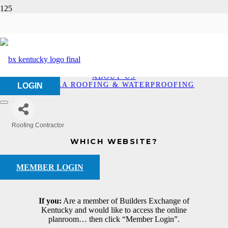
Eskola Roofing &
Waterproofing
HOME
ABOUT US
ESKOLA ROOFING & WATERPROOFING
LOGIN
Roofing Contractor
Categories
WHICH WEBSITE?
MEMBER LOGIN
If you:
Are a member of Builders Exchange of
Kentucky and would like to access the online
planroom… then click “Member Login”.