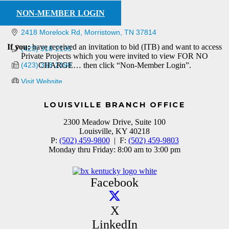
NON-MEMBER LOGIN
2418 Morelock Rd
Morristown
TN
37814
If you:
have received an invitation to bid (ITB) and want to access
(423) 318-2196
Private Projects which you were invited to view FOR NO
(423) 318-2198
CHARGE… then click “Non-Member Login”.
Visit Website
LOUISVILLE BRANCH OFFICE
2300 Meadow Drive, Suite 100
Louisville, KY 40218
P:
(502) 459-9800
| F:
(502) 459-9803
Monday thru Friday: 8:00 am to 3:00 pm
Facebook
X
LinkedIn