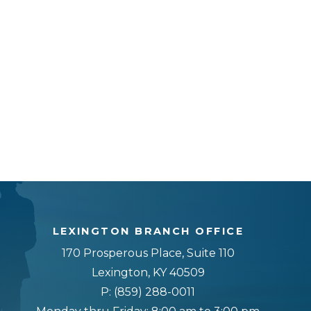
LEXINGTON BRANCH OFFICE
170 Prosperous Place, Suite 110
Lexington, KY 40509
P:
(859) 288-0011