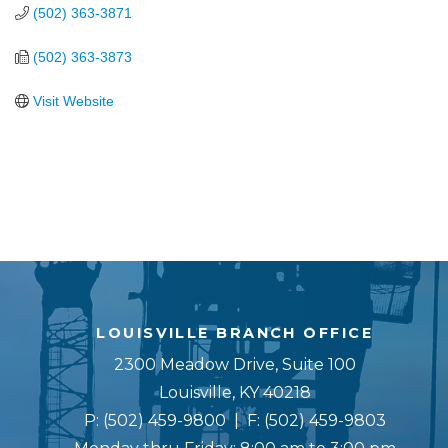
(502) 363-3871
(502) 363-3873
Visit Website
LOUISVILLE BRANCH OFFICE
2300 Meadow Drive, Suite 100
Louisville, KY 40218
P:
(502) 459-9800
| F:
(502) 459-9803