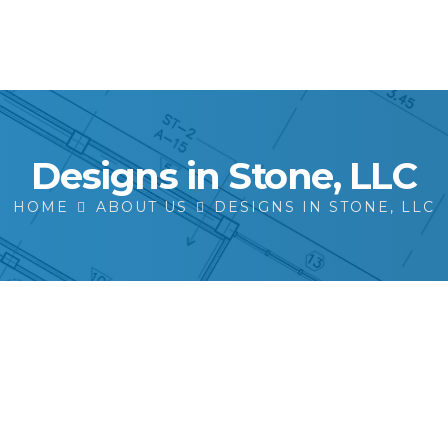
Designs in Stone, LLC
HOME
ABOUT US
DESIGNS IN STONE, LLC