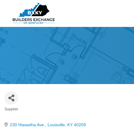
Supplier
Categories
230 Hiawatha Ave.
Louisville
KY
40209