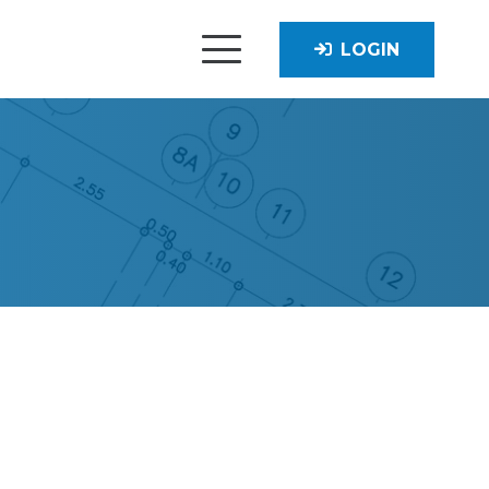
LOGIN