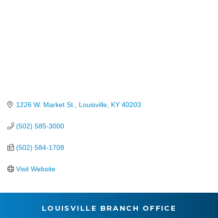
1226 W. Market St.
Louisville
KY
40203
(502) 585-3000
(502) 584-1708
Visit Website
LOUISVILLE BRANCH OFFICE