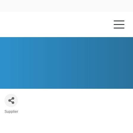
HOME
ABOUT US
CORKEN STEEL PRODUCTS
Supplier
Categories