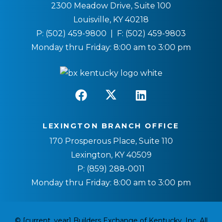
2300 Meadow Drive, Suite 100
Louisville, KY 40218
P:
(502) 459-9800
| F:
(502) 459-9803
Monday thru Friday: 8:00 am to 3:00 pm
LEXINGTON BRANCH OFFICE
170 Prosperous Place, Suite 110
Lexington, KY 40509
P:
(859) 288-0011
Monday thru Friday: 8:00 am to 3:00 pm
© [current_year] Builders Exchange of Kentucky, Inc. All