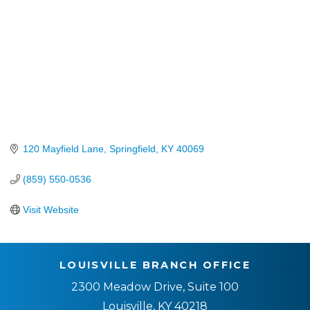
120 Mayfield Lane
Springfield
KY
40069
(859) 550-0536
Visit Website
LOUISVILLE BRANCH OFFICE
2300 Meadow Drive, Suite 100
Louisville, KY 40218