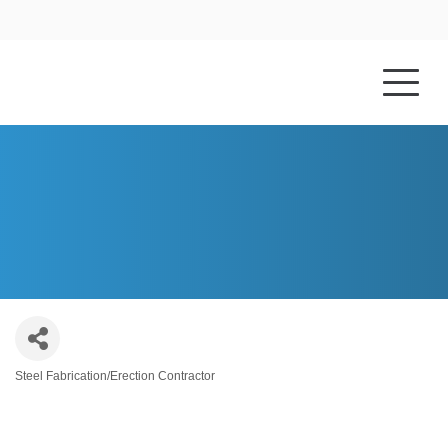
HOME
ABOUT US
CLARK METAL WORKS, LLC
Steel Fabrication/Erection Contractor
Categories