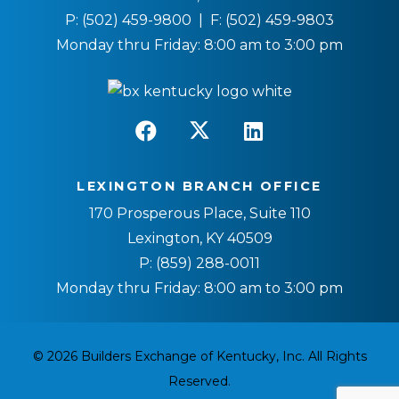
P:
(502) 459-9800
| F:
(502) 459-9803
Monday thru Friday: 8:00 am to 3:00 pm
LEXINGTON BRANCH OFFICE
170 Prosperous Place, Suite 110
Lexington, KY 40509
P:
(859) 288-0011
Monday thru Friday: 8:00 am to 3:00 pm
© 2026 Builders Exchange of Kentucky, Inc. All Rights
Reserved.