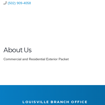
(502) 909-4058
About Us
Commercial and Residential Exterior Packet
LOUISVILLE BRANCH OFFICE