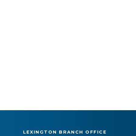
LEXINGTON BRANCH OFFICE