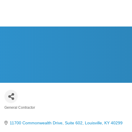
HOME
ABOUT US
CAS
General Contractor
Categories
11700 Commonwealth Drive, Suite 602
Louisville
KY
40299