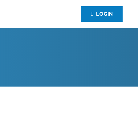
LOGIN
RD COMMERCIAL SERVICES