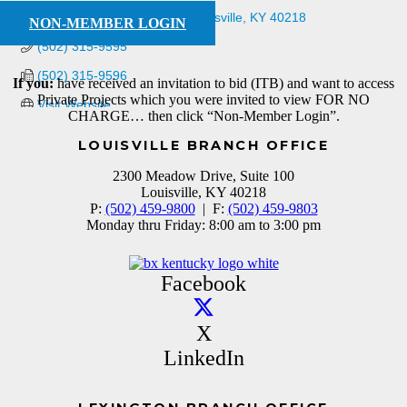
4122 Bishop Ln., Ste 101
Louisville
KY
40218
NON-MEMBER LOGIN
(502) 315-9595
(502) 315-9596
If you:
have received an invitation to bid (ITB) and want to access
Private Projects which you were invited to view FOR NO
Visit Website
CHARGE… then click “Non-Member Login”.
LOUISVILLE BRANCH OFFICE
2300 Meadow Drive, Suite 100
Louisville, KY 40218
P:
(502) 459-9800
| F:
(502) 459-9803
Monday thru Friday: 8:00 am to 3:00 pm
Facebook
X
LinkedIn