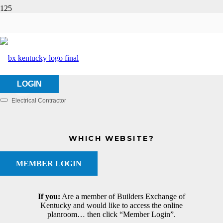
BMV Electric Co., LLC
HOME
ABOUT US
BMV ELECTRIC CO., LLC
LOGIN
Electrical Contractor
Categories
WHICH WEBSITE?
MEMBER LOGIN
If you:
Are a member of Builders Exchange of
Kentucky and would like to access the online
planroom… then click “Member Login”.