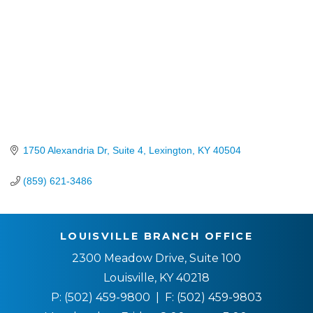
1750 Alexandria Dr, Suite 4
Lexington
KY
40504
(859) 621-3486
LOUISVILLE BRANCH OFFICE
2300 Meadow Drive, Suite 100
Louisville, KY 40218
P:
(502) 459-9800
| F:
(502) 459-9803