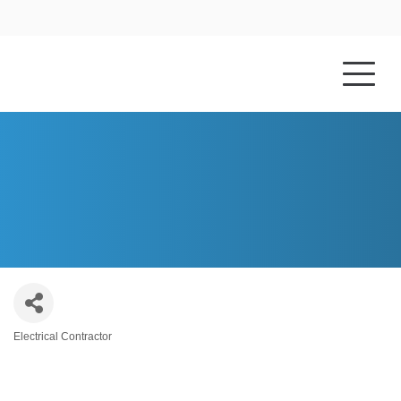
HOME
ABOUT US
BLUE SKY ELECTRIC COMPANY
Electrical Contractor
Categories