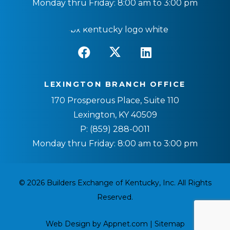
Monday thru Friday: 8:00 am to 3:00 pm
LEXINGTON BRANCH OFFICE
170 Prosperous Place, Suite 110
Lexington, KY 40509
P:
(859) 288-0011
Monday thru Friday: 8:00 am to 3:00 pm
© 2026 Builders Exchange of Kentucky, Inc. All Rights
Reserved.
Web Design by Appnet.com |
Sitemap