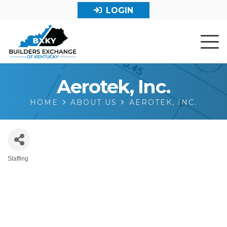
LOGIN
Aerotek, Inc.
HOME
ABOUT US
AEROTEK, INC.
Staffing
Categories