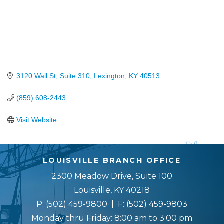
3120 Wall St, Suite 310
Lexington
KY
40513
(859) 608-2443
Visit Website
LOUISVILLE BRANCH OFFICE
2300 Meadow Drive, Suite 100
Louisville, KY 40218
P:
(502) 459-9800
| F:
(502) 459-9803
Monday thru Friday: 8:00 am to 3:00 pm