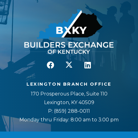
LEXINGTON BRANCH OFFICE
170 Prosperous Place, Suite 110
Lexington, KY 40509
P:
(859) 288-0011
Monday thru Friday: 8:00 am to 3:00 pm