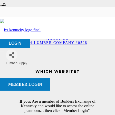
84 Lumber Company
#0528
HOME
ABOUT US
84 LUMBER COMPANY #0528
LOGIN
Lumber Supply
Categories
WHICH WEBSITE?
MEMBER LOGIN
If you:
Are a member of Builders Exchange of
Kentucky and would like to access the online
planroom… then click “Member Login”.