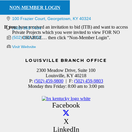
NON-MEMBER LOGIN
100 Frazier Court
Georgetown
KY
40324
If you:
have received an invitation to bid (ITB) and want to access
(502) 863-7484
Private Projects which you were invited to view FOR NO
(502) 863-2592
CHARGE… then click “Non-Member Login”.
Visit Website
LOUISVILLE BRANCH OFFICE
2300 Meadow Drive, Suite 100
Louisville, KY 40218
P:
(502) 459-9800
| F:
(502) 459-9803
Monday thru Friday: 8:00 am to 3:00 pm
Facebook
X
LinkedIn