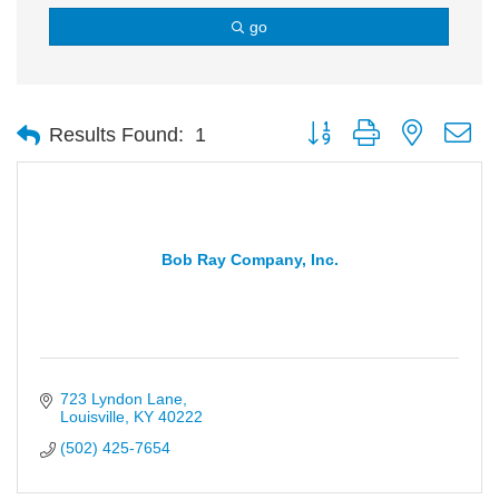
go
Button group with nested d
Results Found:
1
Bob Ray Company, Inc.
723 Lyndon Lane
Louisville
KY
40222
(502) 425-7654