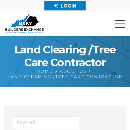
LOGIN
Land Clearing /Tree
Care Contractor
HOME
ABOUT US
LAND CLEARING /TREE CARE CONTRACTOR