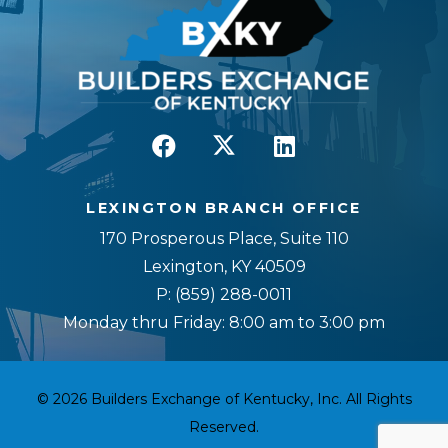
LEXINGTON BRANCH OFFICE
170 Prosperous Place, Suite 110
Lexington, KY 40509
P:
(859) 288-0011
Monday thru Friday: 8:00 am to 3:00 pm
© 2026 Builders Exchange of Kentucky, Inc. All Rights
Reserved.