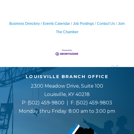
Business Directory
Events Calendar
Job Postings
Contact Us
Join
The Chamber
LOUISVILLE BRANCH OFFICE
2300 Meadow Drive, Suite 100
Louisville, KY 40218
P:
(502) 459-9800
| F:
(502) 459-9803
Monday thru Friday: 8:00 am to 3:00 pm